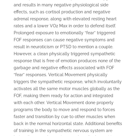
and results in many negative physiological side
effects, such as cortisol production and negative
adrenal response, along with elevated resting heart
rates and a lower VO2 Max in order to defend itself.
Prolonged exposure to emotionally “fear” triggered
FOF responses can cause negative symptoms and
result in neuroticism or PTSD to mention a couple.
However, a clean physically triggered sympathetic
response that is free of emotion produces none of the
garbage and negative effects associated with FOF
“fear” responses. Vertical Movement physically
triggers the sympathetic response, which involuntarily
activates all the same motor muscles globally as the
FOF, making them ready for action and integrated
with each other. Vertical Movement done properly
programs the body to move and respond to forces
faster and transition by cue to other muscles when
back in the normal horizontal state. Additional benefits
of training in the sympathetic nervous system are