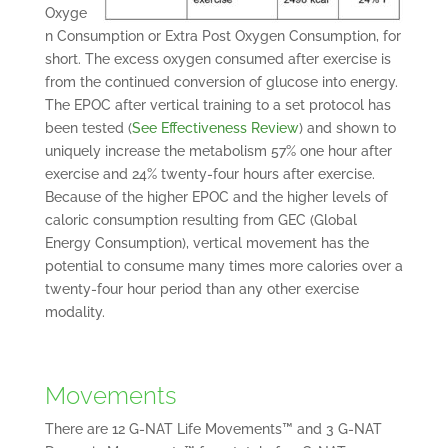
Oxyge
n Consumption or Extra Post Oxygen Consumption, for
short. The excess oxygen consumed after exercise is
from the continued conversion of glucose into energy.
The EPOC after vertical training to a set protocol has
been tested (
See Effectiveness Review
) and shown to
uniquely increase the metabolism 57% one hour after
exercise and 24% twenty-four hours after exercise.
Because of the higher EPOC and the higher levels of
caloric consumption resulting from GEC (Global
Energy Consumption), vertical movement has the
potential to consume many times more calories over a
twenty-four hour period than any other exercise
modality.
Movements
There are 12 G-NAT Life Movements™ and 3 G-NAT