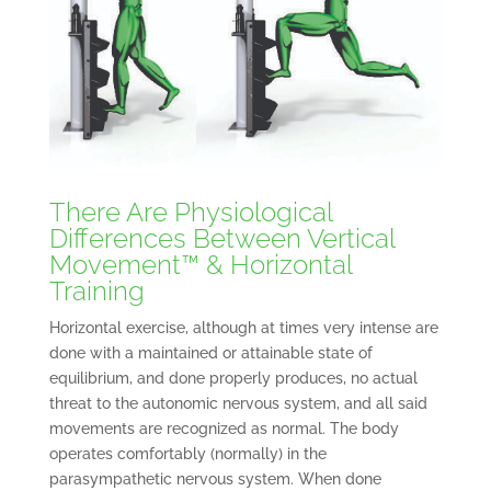
There Are Physiological
Differences Between Vertical
Movement™ & Horizontal
Training
Horizontal exercise, although at times very intense are
done with a maintained or attainable state of
equilibrium, and done properly produces, no actual
threat to the autonomic nervous system, and all said
movements are recognized as normal. The body
operates comfortably (normally) in the
parasympathetic nervous system. When done