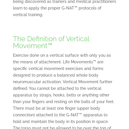
being discovered as trainers and medical practitioners
learn to apply the proper G-NAT™ protocols of
vertical training.
The Definition of Vertical
Movement™
Exercise done on a vertical surface with only you as
the means of attachment. Life Movements™ are
specific vertical movement exercises and forms
designed to produce a balanced whole body
neuromuscular activation. Vertical Movement further
defined: You cannot be attached to the vertical
apparatus by straps, hooks, belts or anything other
than your fingers and resting on the balls of your feet.
There must be at least one finger (upper body
connection) attached to the G-NAT™ apparatus to
hold and maintain the body in its position in space.
The torso must not be allowed to be over the top of