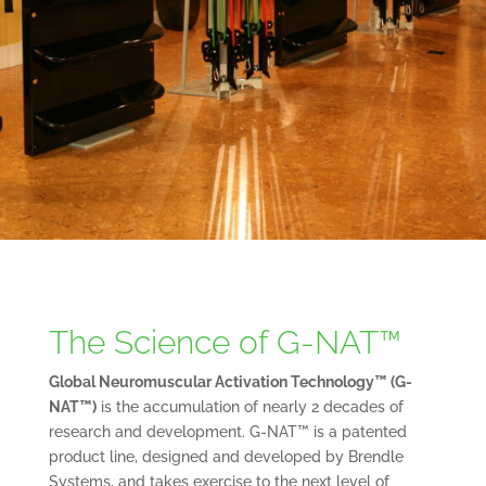
The Science of G-NAT™
Global Neuromuscular Activation Technology™ (G-
NAT™)
is the accumulation of nearly 2 decades of
research and development. G-NAT™ is a patented
product line, designed and developed by Brendle
Systems, and takes exercise to the next level of