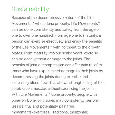
Sustainability
Because of the decompressive nature of the Life
Movements™ when done properly, Life Movements™
can be done consistently and safely from the age of
one to over one hundred. From age one to maturity, a
person can exercise effectively and enjoy the benefits
of the Life Movements™ with no threat to the growth
plates. From maturity into our senior years, exercise
can be done without damage to the joints. The
benefits of joint decompression can offer pain relief to
those who have experienced damage to their joints by
decompressing the joints during exercise and
increasing blood flow. This allows strengthening of the
stabilization muscles without sacrificing the joints.
With Life Movements™ done properly, people with
bone-on-bone joint issues may consistently perform
less painful, and potentially pain free,
movements/exercises. Traditional (horizontal)