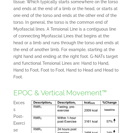
tissue. Which typically starts somewhere on the torso
and ends at the end of a limb or the head, or starts at
one end of the torso and ends at the other end of the
torso. In general, the torso is the common end of
Myofascial lines. A Tensional Line is a contiguous line
of connecting Myofascial Lines that begins at the
head or a limb and runs through the torso and ends at
the end of another limb. For example, starting at the
right hand and ending at the right foot. G-NATs target
and functional Tensional Lines are: Hand to Hand,
Hand to Foot, Foot to Foot, Hand to Head and Head to
Foot.
EPOC & Vertical Movement™
Exces
s
Post-
Exerci
se