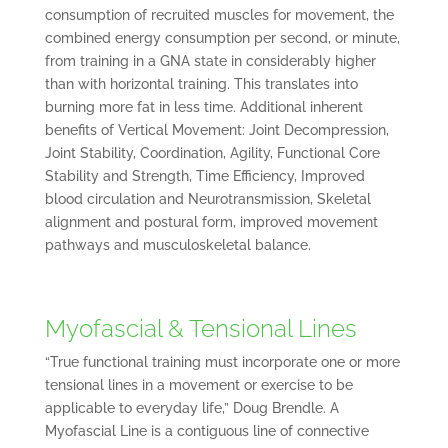
consumption of recruited muscles for movement, the
combined energy consumption per second, or minute,
from training in a GNA state in considerably higher
than with horizontal training. This translates into
burning more fat in less time. Additional inherent
benefits of Vertical Movement: Joint Decompression,
Joint Stability, Coordination, Agility, Functional Core
Stability and Strength, Time Efficiency, Improved
blood circulation and Neurotransmission, Skeletal
alignment and postural form, improved movement
pathways and musculoskeletal balance.
Myofascial & Tensional Lines
“True functional training must incorporate one or more
tensional lines in a movement or exercise to be
applicable to everyday life,” Doug Brendle. A
Myofascial Line is a contiguous line of connective