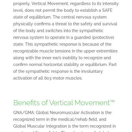
properly, Vertical Movement, regardless to its intensity
level, does not permit the body to establish a SAFE
state of equilibrium. The central nervous system
physically confirms a threat to the safety and survival
of the body and switches into the sympathetic
nervous system to operate in a guarded (protective)
state. This sympathetic response is because of the
recognizable muscle tensions in the upper extremities
along with the inner ear’s inability to recognize and
confirm normal horizontal stability or equilibrium. Part
of the sympathetic response is the involuntary
activation of all 603 motor muscles.
Benefits of Vertical Movement™
GNA/GMA: Global Neuromuscular Activation is the
recognized term in the medical/rehab field, and
Global Muscular Integration is the term recognized in