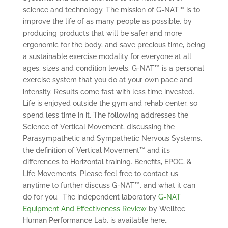
science and technology. The mission of G-NAT™ is to
improve the life of as many people as possible, by
producing products that will be safer and more
ergonomic for the body, and save precious time, being
a sustainable exercise modality for everyone at all
ages, sizes and condition levels. G-NAT™ is a personal
exercise system that you do at your own pace and
intensity. Results come fast with less time invested.
Life is enjoyed outside the gym and rehab center, so
spend less time in it. The following addresses the
Science of Vertical Movement, discussing the
Parasympathetic and Sympathetic Nervous Systems,
the definition of Vertical Movement™ and it’s
differences to Horizontal training. Benefits, EPOC, &
Life Movements. Please feel free to contact us
anytime to further discuss G-NAT™, and what it can
do for you. The independent laboratory
G-NAT
Equipment And Effectiveness Review
by Welltec
Human Performance Lab, is available here..