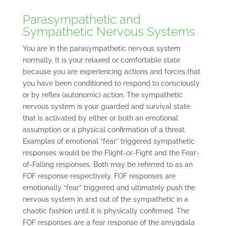
Parasympathetic and
Sympathetic Nervous Systems
You are in the parasympathetic nervous system
normally. It is your relaxed or comfortable state
because you are experiencing actions and forces that
you have been conditioned to respond to consciously
or by reflex (autonomic) action. The sympathetic
nervous system is your guarded and survival state
that is activated by either or both an emotional
assumption or a physical confirmation of a threat.
Examples of emotional “fear” triggered sympathetic
responses would be the Flight-or-Fight and the Fear-
of-Falling responses. Both may be referred to as an
FOF response respectively. FOF responses are
emotionally “fear” triggered and ultimately push the
nervous system in and out of the sympathetic in a
chaotic fashion until it is physically confirmed. The
FOF responses are a fear response of the amygdala