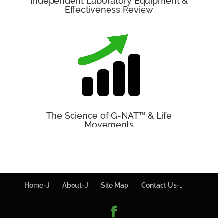
Independent Laboratory Equipment &
Effectiveness Review
The Science of G-NAT™ & Life
Movements
Home-J
About-J
Site Map
Contact Us-J