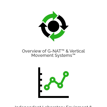
Overview of G-NAT™ & Vertical
Movement Systems™