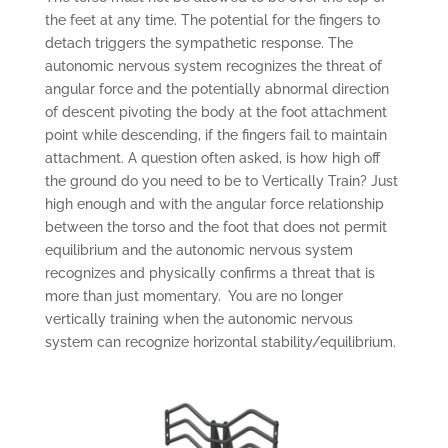
the feet at any time. The potential for the fingers to
detach triggers the sympathetic response. The
autonomic nervous system recognizes the threat of
angular force and the potentially abnormal direction
of descent pivoting the body at the foot attachment
point while descending, if the fingers fail to maintain
attachment. A question often asked, is how high off
the ground do you need to be to Vertically Train? Just
high enough and with the angular force relationship
between the torso and the foot that does not permit
equilibrium and the autonomic nervous system
recognizes and physically confirms a threat that is
more than just momentary. You are no longer
vertically training when the autonomic nervous
system can recognize horizontal stability/equilibrium.