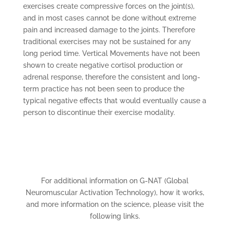
exercises create compressive forces on the joint(s),
and in most cases cannot be done without extreme
pain and increased damage to the joints. Therefore
traditional exercises may not be sustained for any
long period time. Vertical Movements have not been
shown to create negative cortisol production or
adrenal response, therefore the consistent and long-
term practice has not been seen to produce the
typical negative effects that would eventually cause a
person to discontinue their exercise modality.
For additional information on G-NAT (Global
Neuromuscular Activation Technology), how it works,
and more information on the science, please visit the
following links.