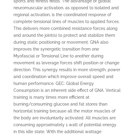
sports and fitness fields. The advantage of global
neuromuscular activation, as opposed to isolated and
regional activation, is the coordinated response of
complete tensional lines of muscles to applied forces.
This delivers more combined resistance forces along
and around the joint(s) to protect and stabilize them
during static positioning or movement. GNA also
improves the synergetic transition from one
Myofascial or Tensional Line to another during
movement as leverage forces shift position or change
direction. This synergy results in more strength, power
and coordination which improve overall speed and
human performance. GEC: Global Energy
Consumption is an inherent side effect of GNA. Vertical
training is many times more efficient at
burning/consuming glucose and fat stores than
horizontal training because all the motor muscles of
the body are involuntarily activated. All muscles are
consuming approximately 1 watt of potential energy
in this idle state. With the additional wattage