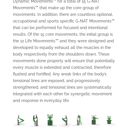
Dynamic Movements™ for a total of 15 G-NAT
Movements™ that make up the core group of
movements. In addition, there are countless optional,
occupational and sports specific G-NAT Movements™
that can be performed for focused and intentional
results. Of the 15 core movements, the initial group is
the 12 Life Movements™ and they were designed and
developed to equally exhaust all the muscles in the
body respectively from the shoulders down. These
movements done properly will ensure that potentially
every muscle is extended and contracted, therefore
flushed and fortified. Any weak links of the body’s
tensional lines are exposed, and progressively
strengthened, and tensional lines are systematically
integrated with each other for synergetic movement
and response in everyday life.